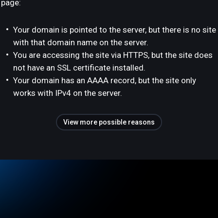
page:
Your domain is pointed to the server, but there is no site
with that domain name on the server.
You are accessing the site via HTTPS, but the site does
not have an SSL certificate installed.
Your domain has an AAAA record, but the site only
works with IPv4 on the server.
View more possible reasons