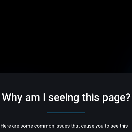
Why am I seeing this page?
Here are some common issues that cause you to see this