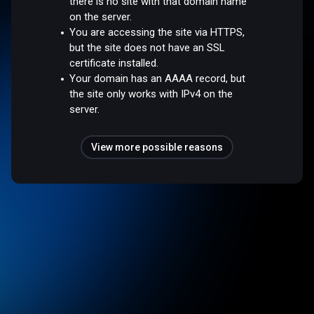
there is no site with that domain name
on the server.
You are accessing the site via HTTPS,
but the site does not have an SSL
certificate installed.
Your domain has an AAAA record, but
the site only works with IPv4 on the
server.
View more possible reasons