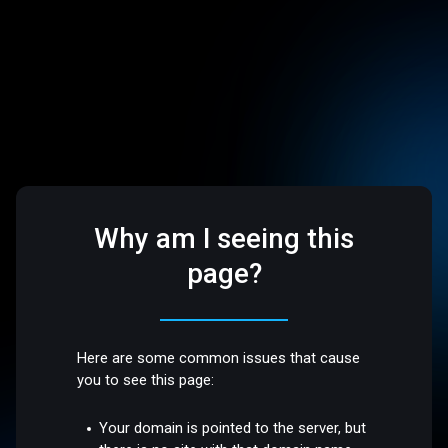
Why am I seeing this
page?
Here are some common issues that cause
you to see this page:
Your domain is pointed to the server, but