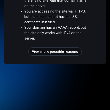
there is no site with that domain name
on the server.
You are accessing the site via HTTPS,
but the site does not have an SSL
certificate installed.
Your domain has an AAAA record, but
the site only works with IPv4 on the
server.
View more possible reasons