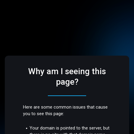
Why am I seeing this
page?
Here are some common issues that cause
you to see this page:
Your domain is pointed to the server, but