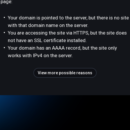
page:
Your domain is pointed to the server, but there is no site
with that domain name on the server.
You are accessing the site via HTTPS, but the site does
not have an SSL certificate installed.
Your domain has an AAAA record, but the site only
works with IPv4 on the server.
View more possible reasons