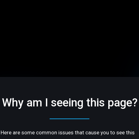
Why am I seeing this page?
Here are some common issues that cause you to see this