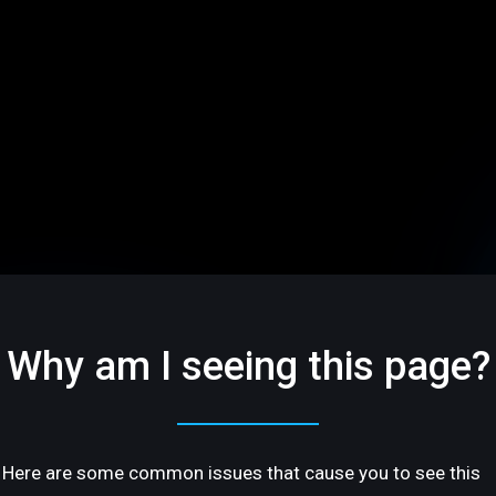
Why am I seeing this page?
Here are some common issues that cause you to see this