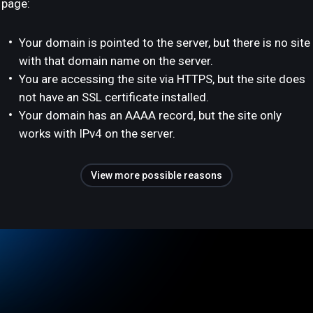
page:
Your domain is pointed to the server, but there is no site
with that domain name on the server.
You are accessing the site via HTTPS, but the site does
not have an SSL certificate installed.
Your domain has an AAAA record, but the site only
works with IPv4 on the server.
View more possible reasons