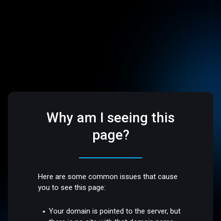
Why am I seeing this
page?
Here are some common issues that cause
you to see this page:
Your domain is pointed to the server, but