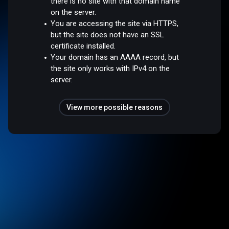
there is no site with that domain name
on the server.
You are accessing the site via HTTPS,
but the site does not have an SSL
certificate installed.
Your domain has an AAAA record, but
the site only works with IPv4 on the
server.
View more possible reasons