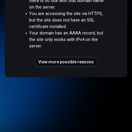
there is no site with that domain name
on the server.
You are accessing the site via HTTPS,
but the site does not have an SSL
certificate installed.
Your domain has an AAAA record, but
the site only works with IPv4 on the
server.
View more possible reasons