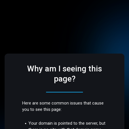
Why am I seeing this
page?
Here are some common issues that cause
you to see this page:
Your domain is pointed to the server, but