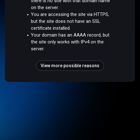
there is no site with that domain name
on the server.
You are accessing the site via HTTPS,
but the site does not have an SSL
certificate installed.
Your domain has an AAAA record, but
the site only works with IPv4 on the
server.
View more possible reasons