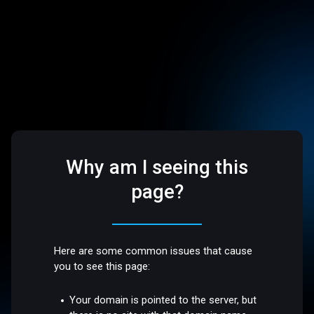
Why am I seeing this
page?
Here are some common issues that cause
you to see this page:
Your domain is pointed to the server, but